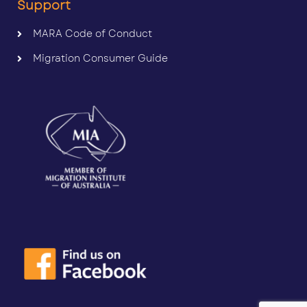
Support
MARA Code of Conduct
Migration Consumer Guide