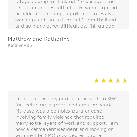
refugee camp in Thailand. No passport, no
ID documents. Health checks were required
outside of the camp, a police check waiver
was required, an ‘exit permit’ from Thailand
and so many other difficulties. Phil guided
us through and went well above his
responsibilities to help us with everything
Matthew and Katherine
from A-Z over more than two years. We
Partner Visa
would recommend SMC without hesitation.
☆
☆
☆
☆
☆
☆
I can’t express my gratitude enough to SMC
for their care, support and amazing work.
My case was a complex partner case
involving family violence that required
many extra layers of work and support. I am
now a Permanent Resident and moving on
with my life. SMC provided emotional