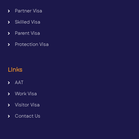
Partner Visa
Skilled Visa
Parent Visa
Protection Visa
Links
AAT
Work Visa
Visitor Visa
Contact Us