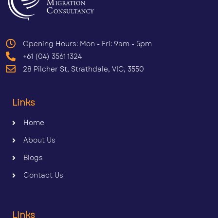
Opening Hours: Mon - Fri: 9am - 5pm
+61 (04) 3561 1324
28 Pilcher St, Strathdale, VIC, 3550
Links
Home
About Us
Blogs
Contact Us
Links