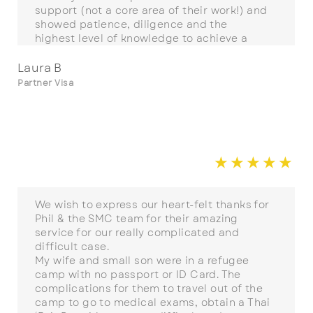
support (not a core area of their work!) and
showed patience, diligence and the
highest level of knowledge to achieve a
successful outcome. I highly recommend
Phil West and SMC for your visa process.
Laura B
Partner Visa
☆
☆
☆
☆
☆
☆
We wish to express our heart-felt thanks for
Phil & the SMC team for their amazing
service for our really complicated and
difficult case.
My wife and small son were in a refugee
camp with no passport or ID Card. The
complications for them to travel out of the
camp to go to medical exams, obtain a Thai