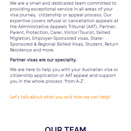
We are a small and dedicated team committed to
providing exceptional service in all areas of your
visa journey, citizenship or appeal process. Our
expertise covers refusal or cancellation appeals at
the Administrative Appeals Tribunal (AAT), Partner,
Parent, Protection, Carer, Visitor/Tourist, Skilled
Migration, Employer-Sponsored visas, State-
Sponsored & Regional Skilled Visas, Student, Return
Residence and more.
Partner visas are our speciality.
We are here to help you with your Australian visa or
citizenship application or AAT appeal and support
you in the whole process ‘from A-Z’.
Let’s talk about what you and how we can help!
OUR TEAM