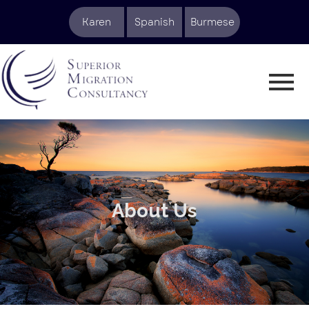
Karen
Spanish
Burmese
About Us