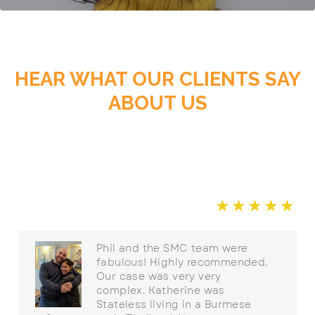
HEAR WHAT OUR CLIENTS SAY
ABOUT US
☆
☆
☆
☆
☆
☆
Phil and the SMC team were
fabulous! Highly recommended.
Our case was very very
complex. Katherine was
Stateless living in a Burmese