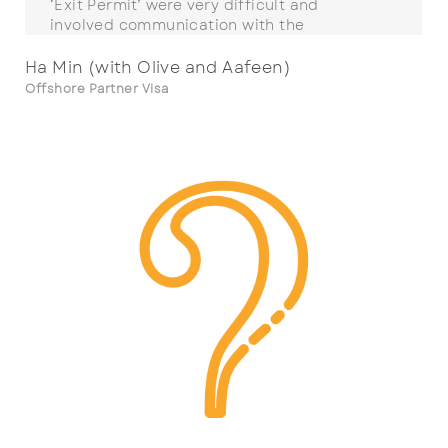
‘Exit Permit’ were very difficult and
involved communication with the
International Organisation for Migration &
the Thai Ministry of the Interior as well as
Ha Min (with Olive and Aafeen)
the visa processing desk at the embassy.
Offshore Partner Visa
The SMC team went well beyond what they
were obliged to do to obtain a positive
outcome for us. The process started in 2018
when we submitted an incorrect visa. SMC
took over our case, corrected this error and
then worked over four years on our case. At
times my wife and I were really stressed &
anxious but SMC were able to help reduce
this stress on a personal level showing
patience and care.
In September 2022, my wife and son
arrived as Permanent Residents in Australia
and we were at last reunited to start the
rest of our lives as a family together.