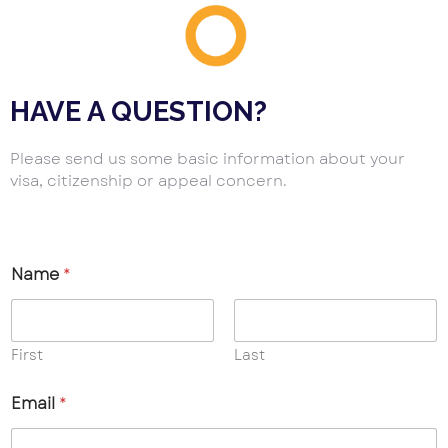
HAVE A QUESTION?
Please send us some basic information about your
visa, citizenship or appeal concern.
Name
*
First
Last
Email
*