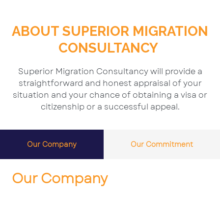
ABOUT SUPERIOR MIGRATION
CONSULTANCY
Superior Migration Consultancy will provide a
straightforward and honest appraisal of your
situation and your chance of obtaining a visa or
citizenship or a successful appeal.
Our Company
Our Commitment
Our Company