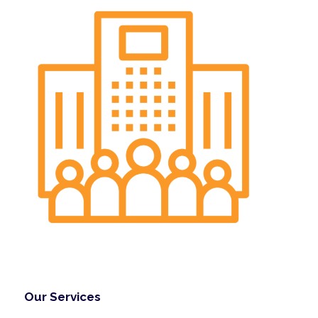
Our Services