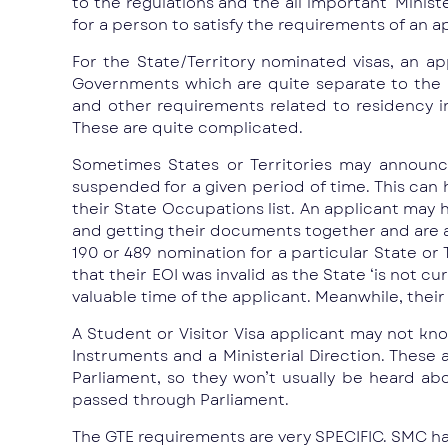
to the regulations and the all important ‘Minist
for a person to satisfy the requirements of an ap
For the State/Territory nominated visas, an a
Governments which are quite separate to the 
and other requirements related to residency i
These are quite complicated.
Sometimes States or Territories may announce 
suspended for a given period of time. This can h
their State Occupations list. An applicant may h
and getting their documents together and are abo
190 or 489 nomination for a particular State or 
that their EOI was invalid as the State ‘is not c
valuable time of the applicant. Meanwhile, their
A Student or Visitor Visa applicant may not kno
Instruments and a Ministerial Direction. These
Parliament, so they won’t usually be heard ab
passed through Parliament.
The GTE requirements are very SPECIFIC. SMC has