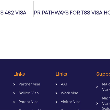
 482 VISA
Links
Links
Supp
Partner Visa
AAT
MAR
Con
Skilled Visa
Work Visa
Migr
Parent Visa
Visitor Visa
Con
Gui