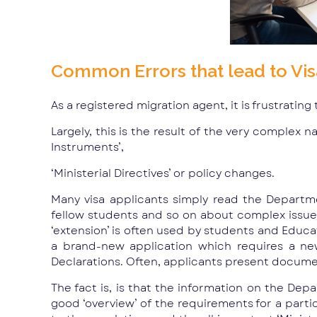
Common Errors that lead to Vis
As a registered migration agent, it is frustrating
Largely, this is the result of the very complex n
Instruments’,
‘Ministerial Directives’ or policy changes.
Many visa applicants simply read the Departme
fellow students and so on about complex issues r
‘extension’ is often used by students and Educat
a brand-new application which requires a n
Declarations. Often, applicants present document
The fact is, is that the information on the Depa
good ‘overview’ of the requirements for a particu