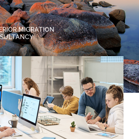
ERIOR MIGRATION
SULTANCY