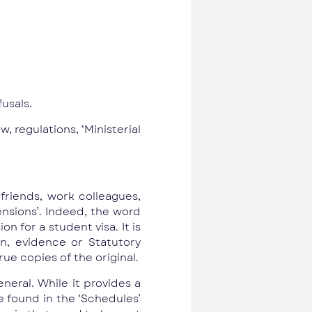
fusals.
, regulations, ‘Ministerial
friends, work colleagues,
ensions’. Indeed, the word
n for a student visa. It is
, evidence or Statutory
ue copies of the original.
neral. While it provides a
re found in the ‘Schedules’