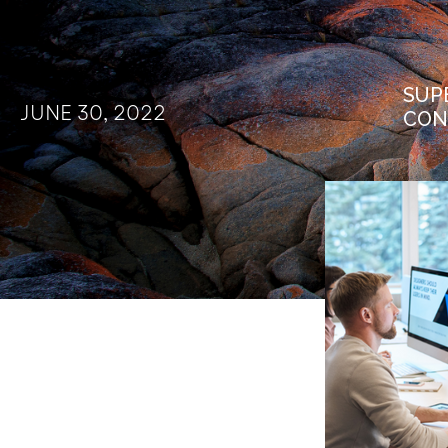
SUP
JUNE 30, 2022
CON