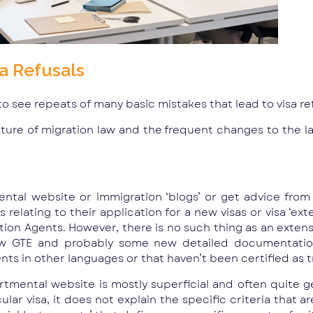
a Refusals
 to see repeats of many basic mistakes that lead to visa re
ature of migration law and the frequent changes to the law
ntal website or immigration ‘blogs’ or get advice from 
elating to their application for a new visas or visa ‘ext
ion Agents. However, there is no such thing as an extensio
ew GTE and probably some new detailed documentation
s in other languages or that haven’t been certified as tr
rtmental website is mostly superficial and often quite ge
lar visa, it does not explain the specific criteria that a