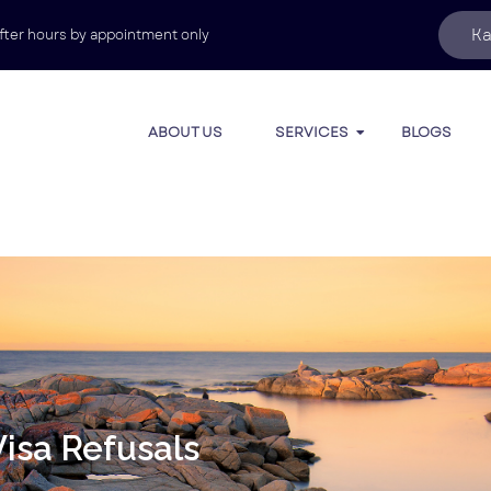
Ka
fter hours by appointment only
ABOUT US
SERVICES
BLOGS
isa Refusals