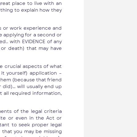
reat place to live with an
thing to explain how they
es or work experience and
e applying for a second or
red.. with EVIDENCE of any
s or death) that may have
me crucial aspects of what
t yourself) application –
 them (because that friend
 did)… will usually end up
all required information,
ents of the legal criteria
ite or even in the Act or
rtant to seek proper legal
d that you may be missing