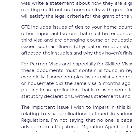
was write a statement about how they are a gre
exciting multi-cultural community with great f
will satisfy the legal criteria for the grant of the 
GTE includes issues of ties to your home coun
other important factors that must be responded 
third visa and are changing course or educatio
issues such as illness (physical or emotional)
affected their studies and why they haven’t fini
For Partner Visas and especially for Skilled V
these documents must contain is found in regu
especially if some complex issues exist – and r
or housemate did the same visa 6 months ago… o
putting in an application that is missing some
statutory declarations, witness statements and 
The important issue I wish to impart in this b
relating to visa applications is found in var
Regulations. I’m not saying that no one is cap
advice from a Registered Migration Agent or L