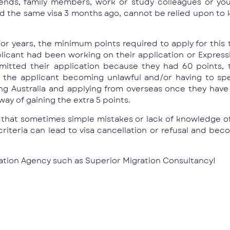
ends, family members, work or study colleagues or you
id the same visa 3 months ago, cannot be relied upon to
or years, the minimum points required to apply for this t
plicant had been working on their application or Express
tted their application because they had 60 points, 
 to the applicant becoming unlawful and/or having to 
ving Australia and applying from overseas once they hav
ay of gaining the extra 5 points.
e that sometimes simple mistakes or lack of knowledge o
riteria can lead to visa cancellation or refusal and beco
gration Agency such as Superior Migration Consultancy!