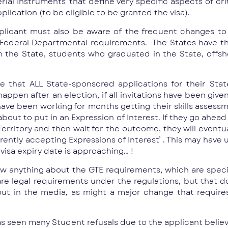
erial Instruments’ that define very specific aspects of cr
plication (to be eligible to be granted the visa).
pplicant must also be aware of the frequent changes to 
Federal Departmental requirements. The States have th
n the State, students who graduated in the State, offsh
that ALL State-sponsored applications for their State
appen after an election, if all invitations have been give
ave been working for months getting their skills assessme
ut to put in an Expression of Interest. If they go ahead a
Territory and then wait for the outcome, they will eventua
urrently accepting Expressions of Interest’ . This may hav
 visa expiry date is approaching… !
w anything about the GTE requirements, which are specifi
 are legal requirements under the regulations, but that 
out in the media, as might a major change that requir
 seen many Student refusals due to the applicant believi