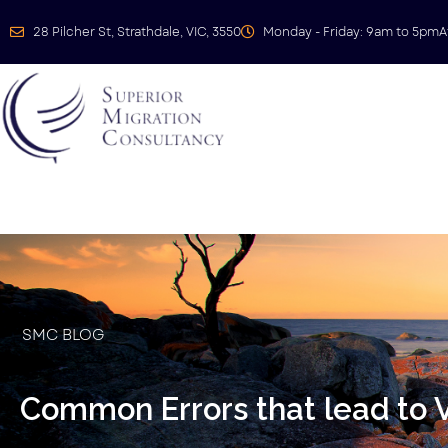
28 Pilcher St, Strathdale, VIC, 3550
Monday - Friday: 9am to 5pm
A
SMC BLOG
Common Errors that lead to V