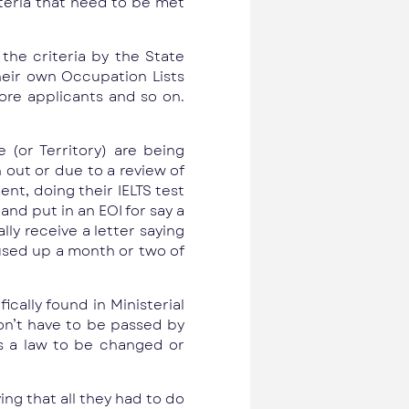
iteria that need to be met
the criteria by the State
eir own Occupation Lists
ore applicants and so on.
 (or Territory) are being
n out or due to a review of
nt, doing their IELTS test
nd put in an EOI for say a
lly receive a letter saying
e used up a month or two of
cally found in Ministerial
don’t have to be passed by
es a law to be changed or
ng that all they had to do