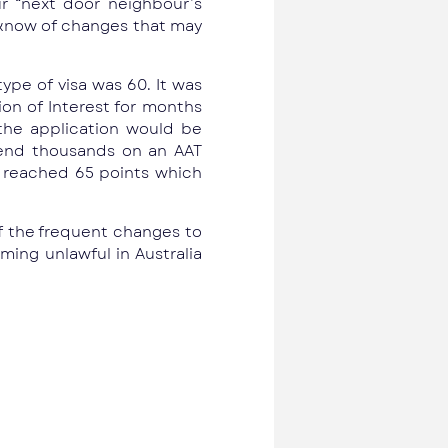
r “next door neighbour’s
 know of changes that may
ype of visa was 60. It was
ion of Interest for months
the application would be
spend thousands on an AAT
e reached 65 points which
f the frequent changes to
ming unlawful in Australia
Next