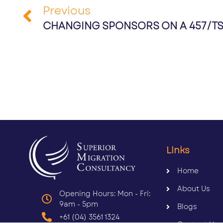
Previous
CHANGING SPONSORS ON A 457/TSS
Links
Home
About Us
Opening Hours: Mon - Fri:
9am - 5pm
Blogs
+61 (04) 3561 1324