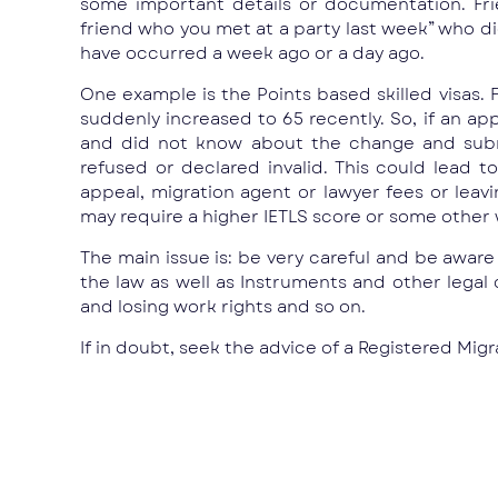
some important details or documentation. Fri
friend who you met at a party last week” who d
have occurred a week ago or a day ago.
One example is the Points based skilled visas. F
suddenly increased to 65 recently. So, if an ap
and did not know about the change and submi
refused or declared invalid. This could lead
appeal, migration agent or lawyer fees or lea
may require a higher IETLS score or some other w
The main issue is: be very careful and be awar
the law as well as Instruments and other legal c
and losing work rights and so on.
If in doubt, seek the advice of a Registered Mi
Prev