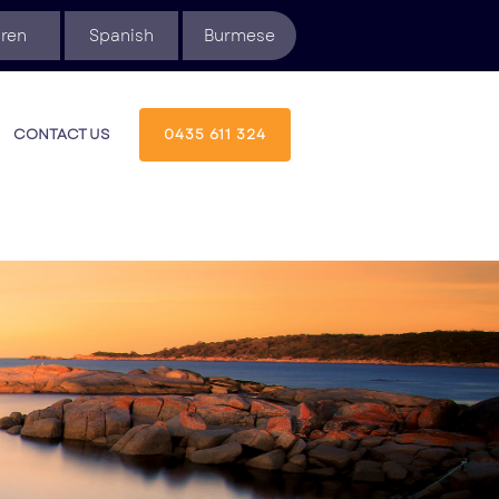
ren
Spanish
Burmese
CONTACT US
0435 611 324