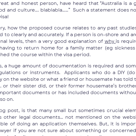
at and honest person, have heard that “Australia is a g
ood and culture…. blablabla……” Such a statement does no
visa!
try, how the proposed course relates to any past studi
to clearly and accurately. If a person is on-shore and ar
nal levels, then a very good explanation of
why
is requi
, having to return home for a family matter (eg sicknes
shed the course within the visa period.
isas, a huge amount of documentation is required and so
lations or instruments. Applicants who do a DIY (do i
ely on the website or what a friend or housemate has told
r their sister did, or their former housemate’s brother
 important documents or has included documents without 
so on.
log post, is that many small but sometimes crucial elem
ious other legal documents… not mentioned on the webs
able of doing an application themselves. But, it is impo
awyer if you are not sure about something or concerne