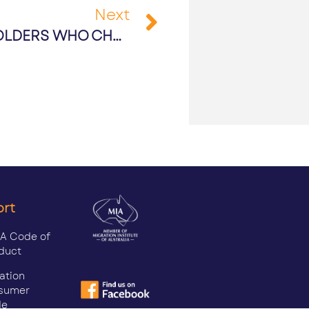
Next
PR PATHWAYS FOR TSS VISA HOLDERS WHO CHOSE TO STAY IN AUSTRALIA DURING COVID-19
ort
A Code of
duct
ation
sumer
de